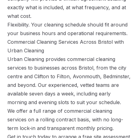
exactly what is included, at what frequency, and at
what cost.
Flexibility. Your cleaning schedule should fit around
your business hours and operational requirements.
Commercial Cleaning Services Across Bristol with
Urban Cleaning
Urban Cleaning provides commercial cleaning
services to businesses across Bristol, from the city
centre and Clifton to Filton, Avonmouth, Bedminster,
and beyond. Our experienced, vetted teams are
available seven days a week, including early
morning and evening slots to suit your schedule.
We offer a full range of commercial cleaning
services on a rolling contract basis, with no long-
term lock-in and transparent monthly pricing.
Get in touch today
to arrange a free site assessment