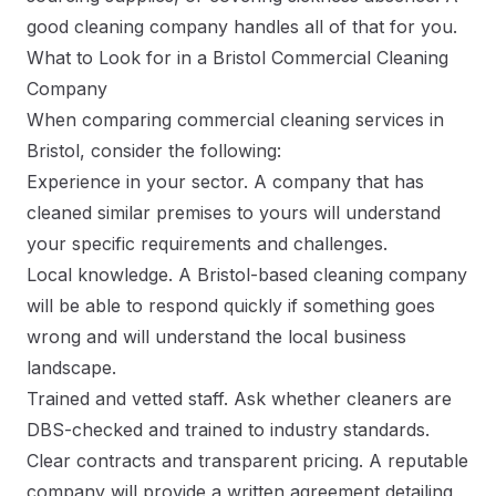
good cleaning company handles all of that for you.
What to Look for in a Bristol Commercial Cleaning
Company
When comparing commercial cleaning services in
Bristol, consider the following:
Experience in your sector. A company that has
cleaned similar premises to yours will understand
your specific requirements and challenges.
Local knowledge. A Bristol-based cleaning company
will be able to respond quickly if something goes
wrong and will understand the local business
landscape.
Trained and vetted staff. Ask whether cleaners are
DBS-checked and trained to industry standards.
Clear contracts and transparent pricing. A reputable
company will provide a written agreement detailing