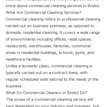
know about commercial cleaning services in Bristol.
What Are Commercial Cleaning Services?
Commercial cleaning refers to professional cleaning
carried out on business premises, as opposed to
domestic residential cleaning. It covers a wide range
of environments including offices, retail spaces,
restaurants, warehouses, factories, communal
areas in residential buildings, schools, gyms, and
healthcare facilities.
Unlike a domestic clean, commercial cleaning is
typically carried out on a contract basis, with
regular scheduled visits tailored to the needs of the
business.
What Do Commercial Cleaners in Bristol Do?
The scope of a commercial cleaning service will
vary depending on your industry and premises, but