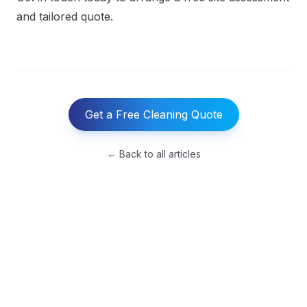
and tailored quote.
Get a Free Cleaning Quote
← Back to all articles