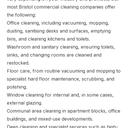
most Bristol commercial cleaning companies offer
the following:
Office cleaning, including vacuuming, mopping,
dusting, sanitising desks and surfaces, emptying
bins, and cleaning kitchens and toilets.
Washroom and sanitary cleaning, ensuring toilets,
sinks, and changing rooms are cleaned and
restocked.
Floor care, from routine vacuuming and mopping to
specialist hard floor maintenance, scrubbing, and
polishing.
Window cleaning for internal and, in some cases,
external glazing.
Communal area cleaning in apartment blocks, office
buildings, and mixed-use developments.
Deep cleaning and specialist services such as high-