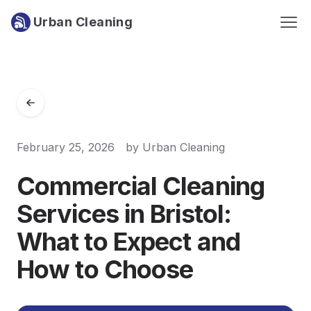
Urban Cleaning
February 25, 2026
by
Urban Cleaning
Commercial Cleaning
Services in Bristol:
What to Expect and
How to Choose