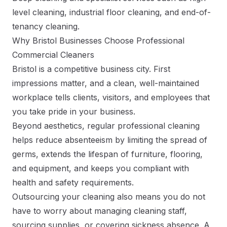
level cleaning, industrial floor cleaning, and end-of-
tenancy cleaning.
Why Bristol Businesses Choose Professional
Commercial Cleaners
Bristol is a competitive business city. First
impressions matter, and a clean, well-maintained
workplace tells clients, visitors, and employees that
you take pride in your business.
Beyond aesthetics, regular professional cleaning
helps reduce absenteeism by limiting the spread of
germs, extends the lifespan of furniture, flooring,
and equipment, and keeps you compliant with
health and safety requirements.
Outsourcing your cleaning also means you do not
have to worry about managing cleaning staff,
sourcing supplies, or covering sickness absence. A