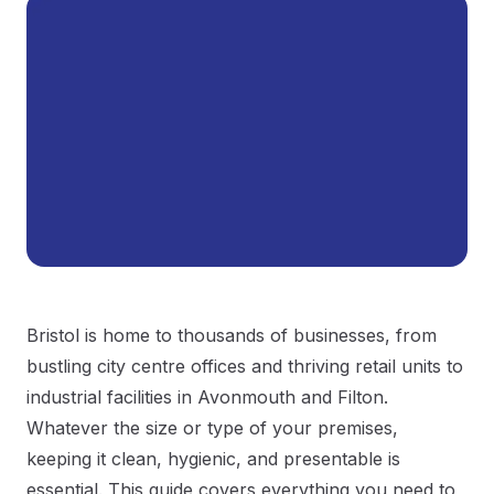
Bristol is home to thousands of businesses, from
bustling city centre offices and thriving retail units to
industrial facilities in Avonmouth and Filton.
Whatever the size or type of your premises,
keeping it clean, hygienic, and presentable is
essential. This guide covers everything you need to