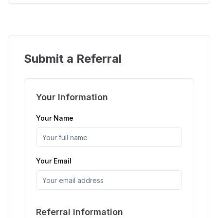
Submit a Referral
Your Information
Your Name
Your Email
Referral Information