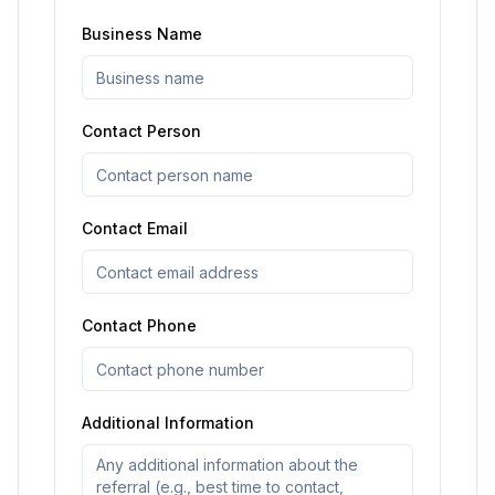
Business Name
Contact Person
Contact Email
Contact Phone
Additional Information