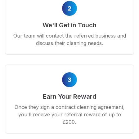
2
We'll Get in Touch
Our team will contact the referred business and
discuss their cleaning needs.
3
Earn Your Reward
Once they sign a contract cleaning agreement,
you'll receive your referral reward of up to
£200.