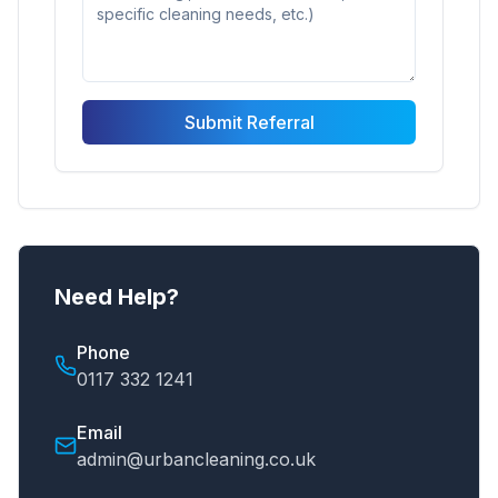
Submit Referral
Need Help?
Phone
0117 332 1241
Email
admin@urbancleaning.co.uk