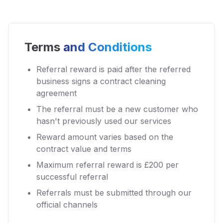
Terms
and Conditions
Referral reward is paid after the referred
business signs a contract cleaning
agreement
The referral must be a new customer who
hasn't previously used our services
Reward amount varies based on the
contract value and terms
Maximum referral reward is £200 per
successful referral
Referrals must be submitted through our
official channels