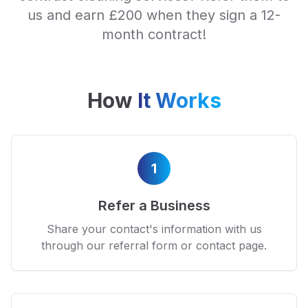
us and earn £200 when they sign a 12-
month contract!
How
It Works
1
Refer a Business
Share your contact's information with us
through our referral form or contact page.