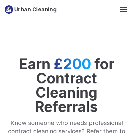
Urban Cleaning
Earn
£200
for
Contract
Cleaning
Referrals
Know someone who needs professional
contract cleaning services? Refer them to