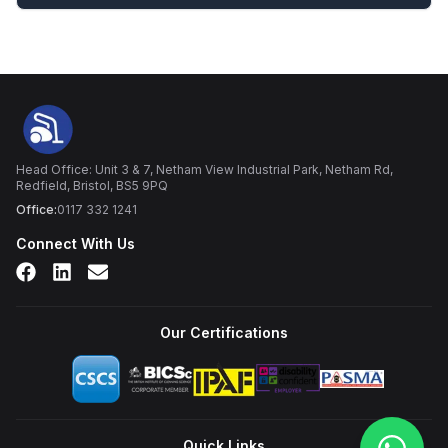
Head Office: Unit 3 & 7, Netham View Industrial Park, Netham Rd,
Redfield, Bristol, BS5 9PQ
Office:
0117 332 1241
Connect With Us
Our Certifications
Quick Links