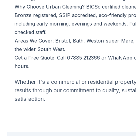
Why Choose Urban Cleaning? BICSc certified cleaner
Bronze registered, SSIP accredited, eco-friendly pro
including early morning, evenings and weekends. Fu
checked staff.
Areas We Cover: Bristol, Bath, Weston-super-Mare,
the wider South West.
Get a Free Quote: Call 07885 212366 or WhatsApp u
hours.
Whether it's a commercial or residential propert
results through our commitment to quality, susta
satisfaction.