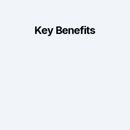
Key Benefits