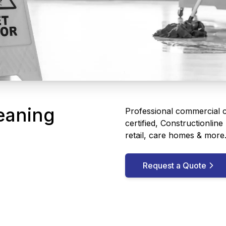
eaning
Professional commercial cl
certified, Constructionlin
retail, care homes & more
Request a Quote