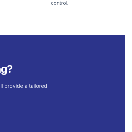
control.
ng?
l provide a tailored