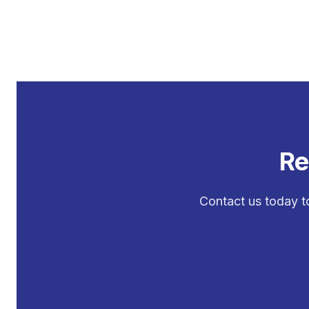
Re
Contact us today t