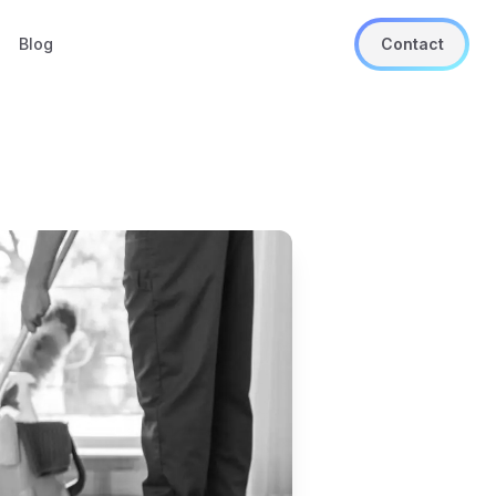
Blog
Contact