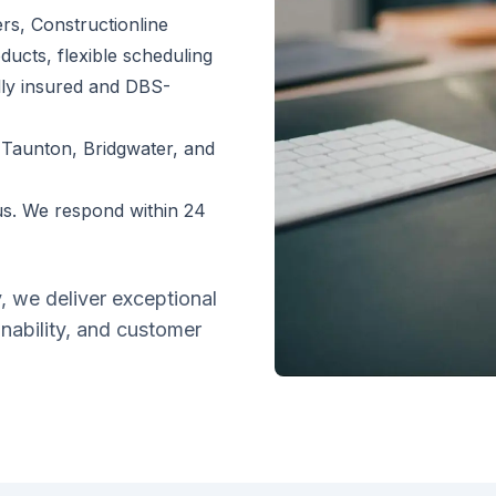
s, Constructionline
ducts, flexible scheduling
lly insured and DBS-
 Taunton, Bridgwater, and
s. We respond within 24
y, we deliver exceptional
inability, and customer