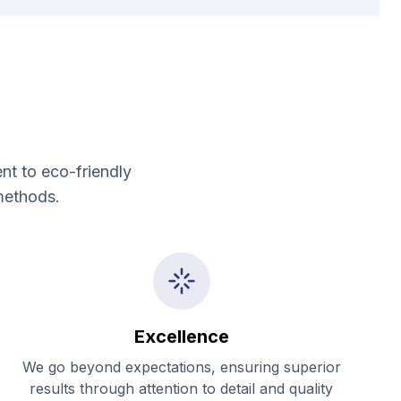
nt to eco-friendly
methods.
Excellence
We go beyond expectations, ensuring superior
results through attention to detail and quality