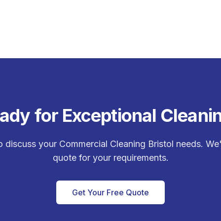
ady for Exceptional Cleani
o discuss your
Commercial Cleaning Bristol
needs. We'l
quote for your requirements.
Get Your Free Quote