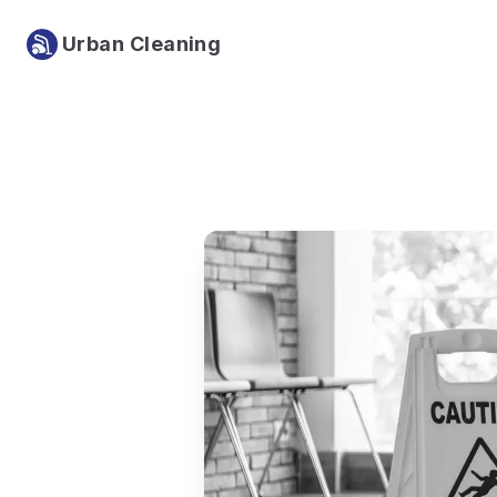
Urban Cleaning