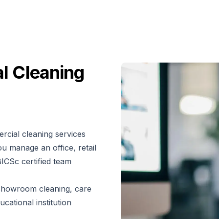
l Cleaning
rcial cleaning services
u manage an office, retail
BICSc certified team
d showroom cleaning, care
cational institution