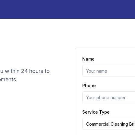
Name
ou within 24 hours to
ements.
Phone
Service Type