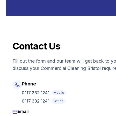
Contact Us
Fill out the form and our team will get back to y
discuss your
Commercial Cleaning Bristol
requir
Phone
0117 332 1241
Mobile
0117 332 1241
Office
Email