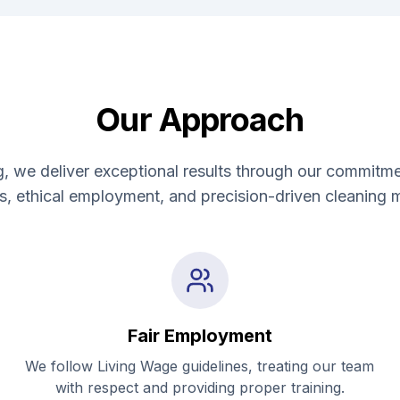
Our Approach
, we deliver exceptional results through our commitme
ns, ethical employment, and precision-driven cleaning 
Fair Employment
We follow Living Wage guidelines, treating our team
with respect and providing proper training.