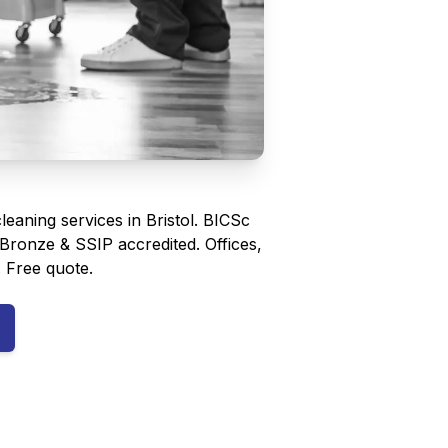
eaning services in Bristol. BICSc
e Bronze & SSIP accredited. Offices,
. Free quote.