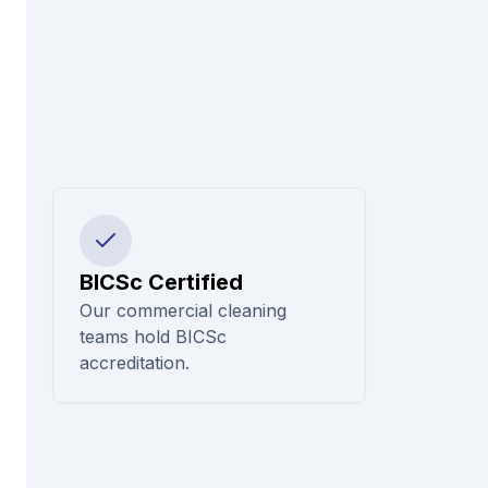
BICSc Certified
Our commercial cleaning
teams hold BICSc
accreditation.