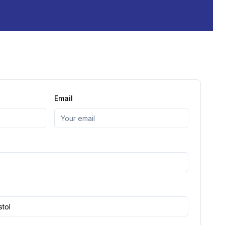
Email