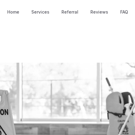
Home
Services
Referral
Reviews
FAQ