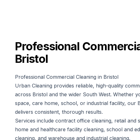
Professional
Commercia
Bristol
Professional Commercial Cleaning in Bristol
Urban Cleaning provides reliable, high-quality comme
across Bristol and the wider South West. Whether yo
space, care home, school, or industrial facility, our 
delivers consistent, thorough results.
Services include contract office cleaning, retail an
home and healthcare facility cleaning, school and edu
cleaning, and warehouse and industrial cleaning.