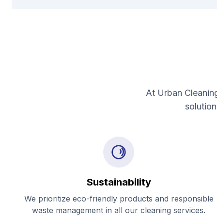
At Urban Cleaning
solutio
Sustainability
We prioritize eco-friendly products and responsible
waste management in all our cleaning services.