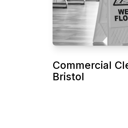
Commercial Cl
Bristol