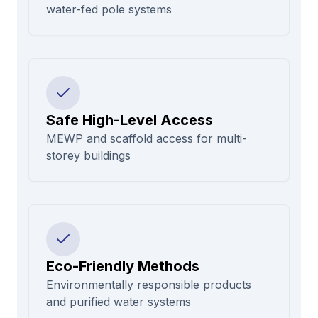
water-fed pole systems
Safe High-Level Access
MEWP and scaffold access for multi-
storey buildings
Eco-Friendly Methods
Environmentally responsible products
and purified water systems