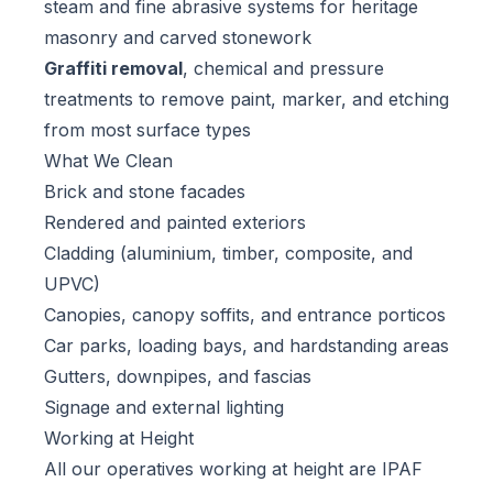
steam and fine abrasive systems for heritage
masonry and carved stonework
Graffiti removal
, chemical and pressure
treatments to remove paint, marker, and etching
from most surface types
What We Clean
Brick and stone facades
Rendered and painted exteriors
Cladding (aluminium, timber, composite, and
UPVC)
Canopies, canopy soffits, and entrance porticos
Car parks, loading bays, and hardstanding areas
Gutters, downpipes, and fascias
Signage and external lighting
Working at Height
All our operatives working at height are IPAF