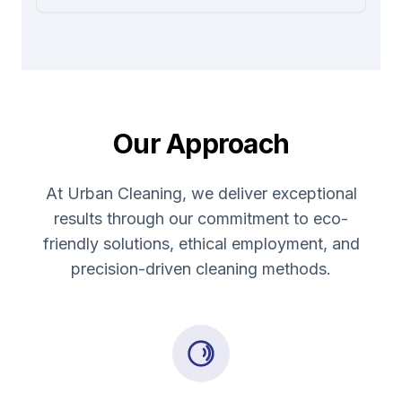
Our Approach
At Urban Cleaning, we deliver exceptional
results through our commitment to eco-
friendly solutions, ethical employment, and
precision-driven cleaning methods.