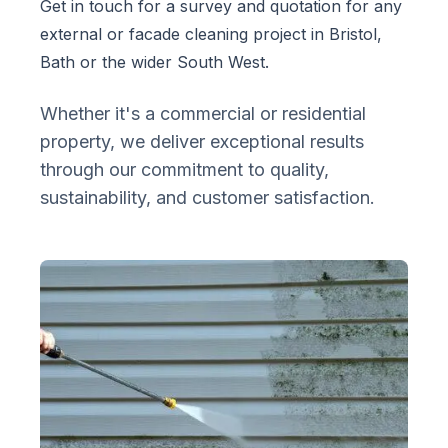
Get in touch for a survey and quotation for any
external or facade cleaning project in Bristol,
Bath or the wider South West.
Whether it's a commercial or residential
property, we deliver exceptional results
through our commitment to quality,
sustainability, and customer satisfaction.