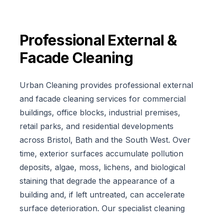
Professional
External &
Facade Cleaning
Urban Cleaning provides professional external
and facade cleaning services for commercial
buildings, office blocks, industrial premises,
retail parks, and residential developments
across Bristol, Bath and the South West. Over
time, exterior surfaces accumulate pollution
deposits, algae, moss, lichens, and biological
staining that degrade the appearance of a
building and, if left untreated, can accelerate
surface deterioration. Our specialist cleaning