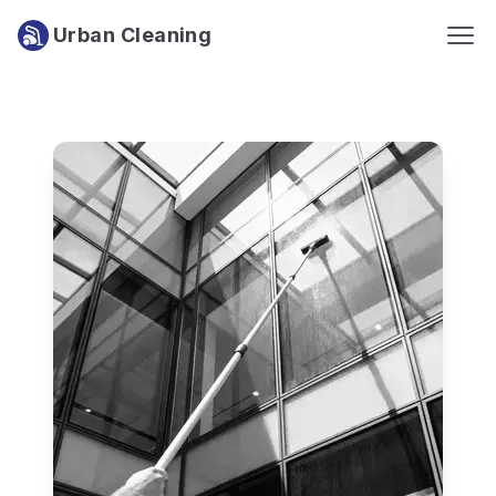
Urban Cleaning