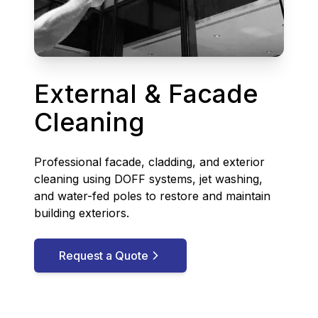
External & Facade
Cleaning
Professional facade, cladding, and exterior
cleaning using DOFF systems, jet washing,
and water-fed poles to restore and maintain
building exteriors.
Request a Quote