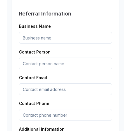
Referral Information
Business Name
Contact Person
Contact Email
Contact Phone
Additional Information