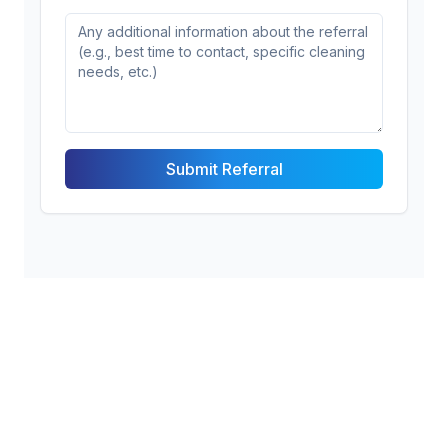
Submit Referral