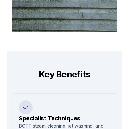
Key Benefits
Specialist Techniques
DOFF steam cleaning, jet washing, and