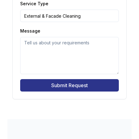
Service Type
Message
Submit Request