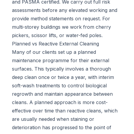
and PASMA certified. We carry out full risk
assessments before any elevated working and
provide method statements on request. For
multi-storey buildings we work from cherry
pickers, scissor lifts, or water-fed poles.
Planned vs Reactive External Cleaning
Many of our clients set up a planned
maintenance programme for their external
surfaces. This typically involves a thorough
deep clean once or twice a year, with interim
soft-wash treatments to control biological
regrowth and maintain appearance between
cleans. A planned approach is more cost-
effective over time than reactive cleans, which
are usually needed when staining or
deterioration has progressed to the point of