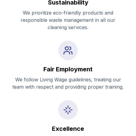
Sustainability
We prioritize eco-friendly products and
responsible waste management in all our
cleaning services.
Fair Employment
We follow Living Wage guidelines, treating our
team with respect and providing proper training.
Excellence