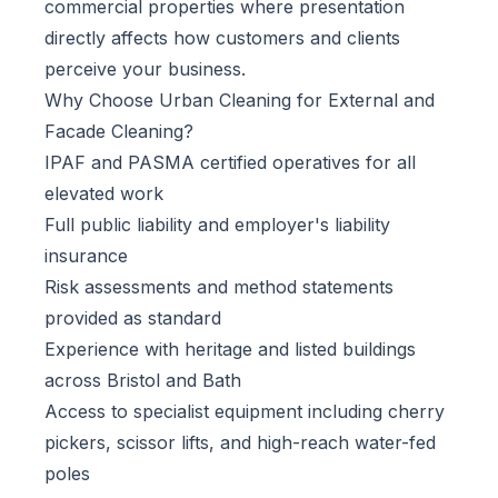
commercial properties where presentation
directly affects how customers and clients
perceive your business.
Why Choose Urban Cleaning for External and
Facade Cleaning?
IPAF and PASMA certified operatives for all
elevated work
Full public liability and employer's liability
insurance
Risk assessments and method statements
provided as standard
Experience with heritage and listed buildings
across Bristol and Bath
Access to specialist equipment including cherry
pickers, scissor lifts, and high-reach water-fed
poles