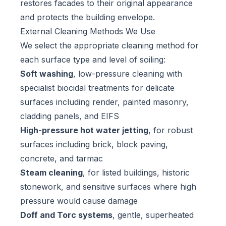
restores facades to their original appearance
and protects the building envelope.
External Cleaning Methods We Use
We select the appropriate cleaning method for
each surface type and level of soiling:
Soft washing
, low-pressure cleaning with
specialist biocidal treatments for delicate
surfaces including render, painted masonry,
cladding panels, and EIFS
High-pressure hot water jetting
, for robust
surfaces including brick, block paving,
concrete, and tarmac
Steam cleaning
, for listed buildings, historic
stonework, and sensitive surfaces where high
pressure would cause damage
Doff and Torc systems
, gentle, superheated