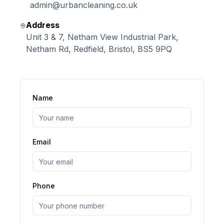
admin@urbancleaning.co.uk
Address
Unit 3 & 7, Netham View Industrial Park,
Netham Rd, Redfield, Bristol, BS5 9PQ
Name
Email
Phone