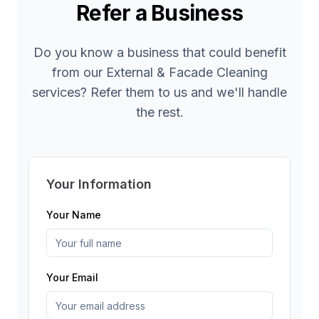
Refer a Business
Do you know a business that could benefit
from our
External & Facade Cleaning
services? Refer them to us and we'll handle
the rest.
Your Information
Your Name
Your Email