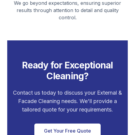
We go beyond expectations, ensuring superior
results through attention to detail and quality
control.
Ready for Exceptional
Cleaning?
Contact us today to discuss your
External &
Facade Cleaning
needs. We'll provide a
tailored quote for your requirements.
Get Your Free Quote