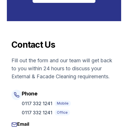
Contact Us
Fill out the form and our team will get back
to you within 24 hours to discuss your
External & Facade Cleaning
requirements.
Phone
0117 332 1241
Mobile
0117 332 1241
Office
Email