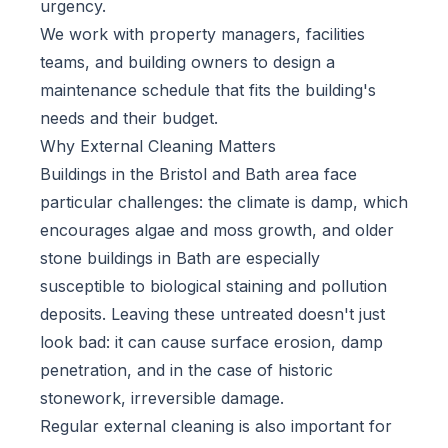
urgency.
We work with property managers, facilities
teams, and building owners to design a
maintenance schedule that fits the building's
needs and their budget.
Why External Cleaning Matters
Buildings in the Bristol and Bath area face
particular challenges: the climate is damp, which
encourages algae and moss growth, and older
stone buildings in Bath are especially
susceptible to biological staining and pollution
deposits. Leaving these untreated doesn't just
look bad: it can cause surface erosion, damp
penetration, and in the case of historic
stonework, irreversible damage.
Regular external cleaning is also important for