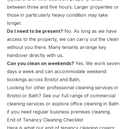
between three and five hours. Larger properties or
those in particularly heavy condition may take
longer.
Do I need to be present?
No. As long as we have
access to the property, we can carry out the clean
without you there. Many tenants arrange key
handover directly with us.
Can you clean on weekends?
Yes. We work seven
days a week and can accommodate weekend
bookings across Bristol and Bath.
Looking for other professional cleaning services in
Bristol or Bath? See our full range of
commercial
cleaning services
or explore
office cleaning in Bath
if you need regular business premises cleaning.
End of Tenancy Cleaning Checklist
Here is what our end of tenancy cleaning covers: