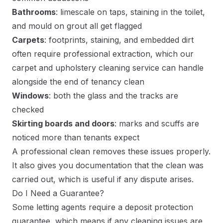
Bathrooms
: limescale on taps, staining in the toilet,
and mould on grout all get flagged
Carpets
: footprints, staining, and embedded dirt
often require professional extraction, which our
carpet and upholstery cleaning service
can handle
alongside the end of tenancy clean
Windows
: both the glass and the tracks are
checked
Skirting boards and doors
: marks and scuffs are
noticed more than tenants expect
A professional clean removes these issues properly.
It also gives you documentation that the clean was
carried out, which is useful if any dispute arises.
Do I Need a Guarantee?
Some letting agents require a deposit protection
guarantee, which means if any cleaning issues are