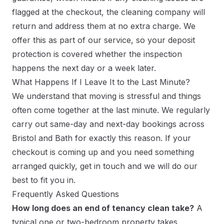
flagged at the checkout, the cleaning company will
return and address them at no extra charge. We
offer this as part of our service, so your deposit
protection is covered whether the inspection
happens the next day or a week later.
What Happens If I Leave It to the Last Minute?
We understand that moving is stressful and things
often come together at the last minute. We regularly
carry out same-day and next-day bookings across
Bristol and Bath for exactly this reason. If your
checkout is coming up and you need something
arranged quickly, get in touch and we will do our
best to fit you in.
Frequently Asked Questions
How long does an end of tenancy clean take?
A
typical one or two-bedroom property takes