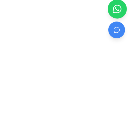
Head Office: Unit 3 & 7, Netham View Industrial Park, Netham Rd,
Redfield, Bristol, BS5 9PQ
Office:
0117 332 1241
Connect With Us