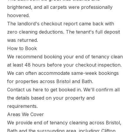
brightened, and all carpets were professionally
hoovered.
The landlord's checkout report came back with
zero cleaning deductions. The tenant's full deposit
was returned.
How to Book
We recommend booking your end of tenancy clean
at least 48 hours before your checkout inspection.
We can often accommodate same-week bookings
for properties across Bristol and Bath.
Contact us here
to get booked in. We'll confirm all
the details based on your property and
requirements.
Areas We Cover
We provide end of tenancy cleaning across Bristol,
Bath and the surrounding area, including: Clifton,