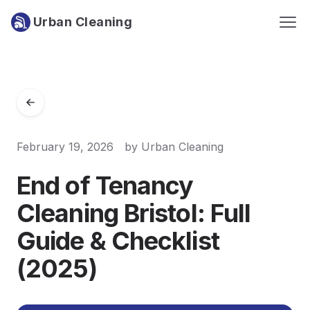
Urban Cleaning
February 19, 2026
by
Urban Cleaning
End of Tenancy
Cleaning Bristol: Full
Guide & Checklist
(2025)