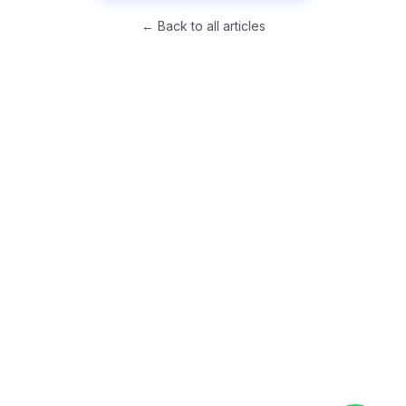
← Back to all articles