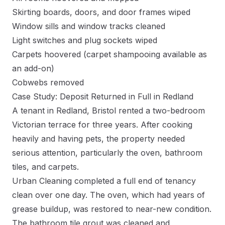
Skirting boards, doors, and door frames wiped
Window sills and window tracks cleaned
Light switches and plug sockets wiped
Carpets hoovered (carpet shampooing available as
an add-on)
Cobwebs removed
Case Study: Deposit Returned in Full in Redland
A tenant in Redland, Bristol rented a two-bedroom
Victorian terrace for three years. After cooking
heavily and having pets, the property needed
serious attention, particularly the oven, bathroom
tiles, and carpets.
Urban Cleaning completed a full end of tenancy
clean over one day. The oven, which had years of
grease buildup, was restored to near-new condition.
The bathroom tile grout was cleaned and