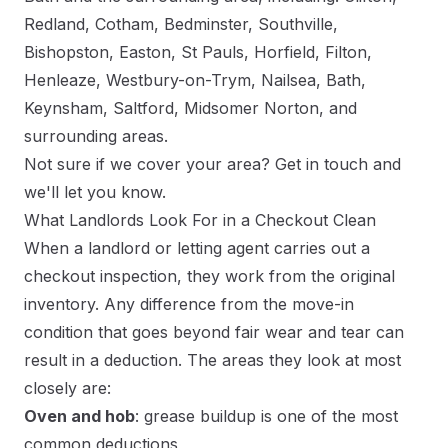
Redland, Cotham, Bedminster, Southville,
Bishopston, Easton, St Pauls, Horfield, Filton,
Henleaze, Westbury-on-Trym, Nailsea, Bath,
Keynsham, Saltford, Midsomer Norton, and
surrounding areas.
Not sure if we cover your area?
Get in touch
and
we'll let you know.
What Landlords Look For in a Checkout Clean
When a landlord or letting agent carries out a
checkout inspection, they work from the original
inventory. Any difference from the move-in
condition that goes beyond fair wear and tear can
result in a deduction. The areas they look at most
closely are:
Oven and hob
: grease buildup is one of the most
common deductions