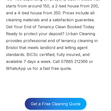
starts from around 150, a 2-bed house from 200,
and a 4-bed house from 350. Prices include all
cleaning materials and a satisfaction guarantee.
Get Your End of Tenancy Clean Booked Today
Ready to protect your deposit? Urban Cleaning
provides professional
end of tenancy cleaning in
Bristol
that meets landlord and letting agent
standards. BICSc certified, fully insured, and
available 7 days a week. Call 07885 212366 or
WhatsApp us for a fast free quote.
Get a Free Cleaning Quote