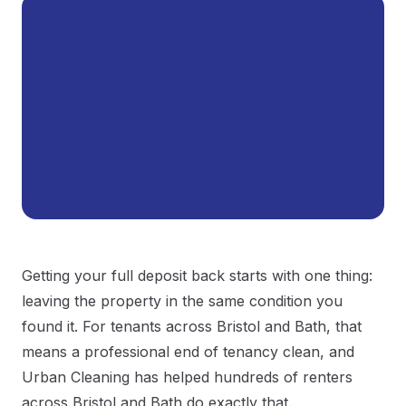
Getting your full deposit back starts with one thing:
leaving the property in the same condition you
found it. For tenants across Bristol and Bath, that
means a professional end of tenancy clean, and
Urban Cleaning has helped hundreds of renters
across Bristol and Bath do exactly that.