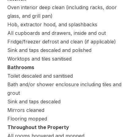
Oven interior deep clean (including racks, door
glass, and grill pan)
Hob, extractor hood, and splashbacks
All cupboards and drawers, inside and out
Fridge/freezer defrost and clean (if applicable)
Sink and taps descaled and polished
Worktops and tiles sanitised
Bathrooms
Toilet descaled and sanitised
Bath and/or shower enclosure including tiles and
grout
Sink and taps descaled
Mirrors cleaned
Flooring mopped
Throughout the Property
All rooms hoovered and mopped