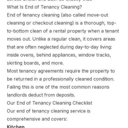
What Is End of Tenancy Cleaning?
End of tenancy cleaning (also called move-out
cleaning or checkout cleaning) is a thorough, top-
to-bottom clean of a rental property when a tenant
moves out. Unlike a regular clean, it covers areas
that are often neglected during day-to-day living:
inside ovens, behind appliances, window tracks,
skirting boards, and more.
Most tenancy agreements require the property to
be returned in a professionally cleaned condition.
Failing this is one of the most common reasons
landlords deduct from deposits.
Our End of Tenancy Cleaning Checklist
Our end of tenancy cleaning service is
comprehensive and covers:
Kitchen