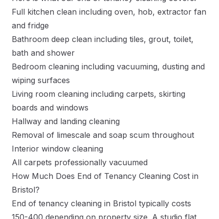
Full kitchen clean including oven, hob, extractor fan
and fridge
Bathroom deep clean including tiles, grout, toilet,
bath and shower
Bedroom cleaning including vacuuming, dusting and
wiping surfaces
Living room cleaning including carpets, skirting
boards and windows
Hallway and landing cleaning
Removal of limescale and soap scum throughout
Interior window cleaning
All carpets professionally vacuumed
How Much Does End of Tenancy Cleaning Cost in
Bristol?
End of tenancy cleaning in Bristol typically costs
150-400 depending on property size. A studio flat